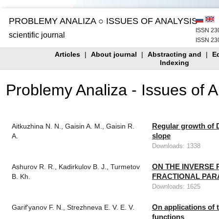
PROBLEMY ANALIZA ○ ISSUES OF ANALYSIS
ISSN 230
scientific journal
ISSN 230
Articles
|
About journal
|
Abstracting and
|
Ed
Indexing
Problemy Analiza - Issues of 
Regular growth of D
Aitkuzhina N. N., Gaisin A. M., Gaisin R.
slope
A.
Downloads: 1338
ON THE INVERSE 
Ashurov R. R., Kadirkulov B. J., Turmetov
FRACTIONAL PAR
B. Kh.
Downloads: 1625
On applications of 
Garif'yanov F. N., Strezhneva E. V. E. V.
functions