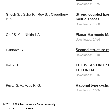
Downloads: 1375
Strong coupled fixe
Ghosh S. , Saha P. , Roy S. , Choudhury
metric spaces
B. S.
Downloads: 1568
Planar Harmonic Ma
Graf S. Yu., Nikitin I. A.
Downloads: 1454
Second structure re
Habbachi Y.
Downloads: 1649
THE WEAK DROP P
Kalita H.
THEOREM
Downloads: 1616
Rational type cycli
Puvar S. V., Vyas R. G.
Downloads: 1405
© 2011 - 2026
Petrozavodsk State University